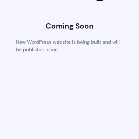
Coming Soon
New WordPress website is being built and will
be published soon