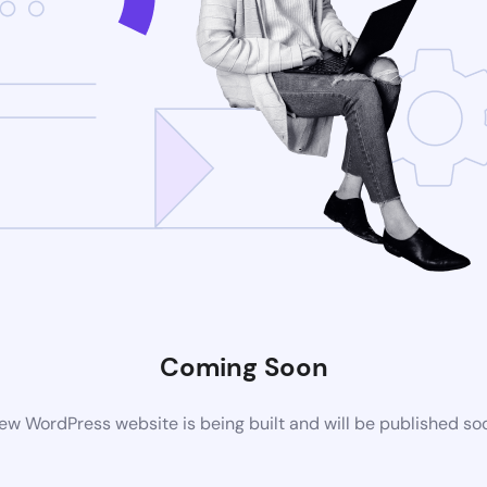
Coming Soon
ew WordPress website is being built and will be published so