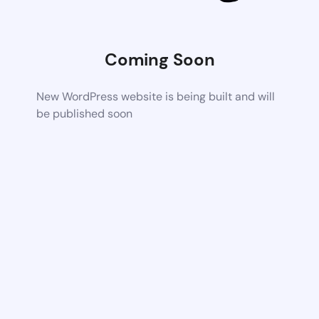
Coming Soon
New WordPress website is being built and will
be published soon