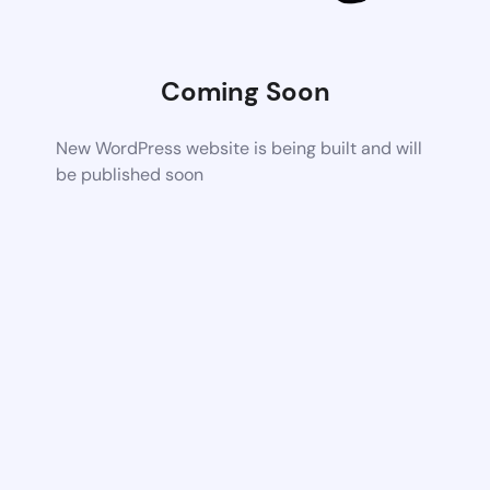
Coming Soon
New WordPress website is being built and will
be published soon