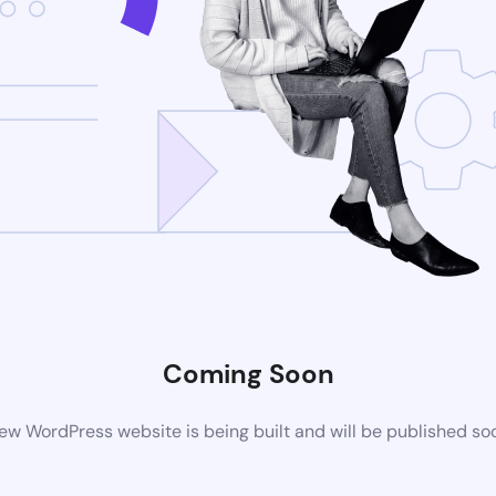
Coming Soon
ew WordPress website is being built and will be published so