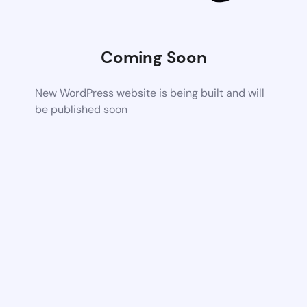
Coming Soon
New WordPress website is being built and will
be published soon