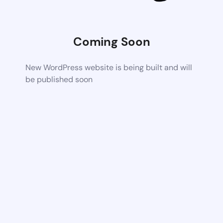
Coming Soon
New WordPress website is being built and will
be published soon