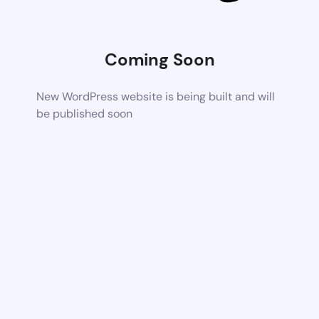
Coming Soon
New WordPress website is being built and will
be published soon