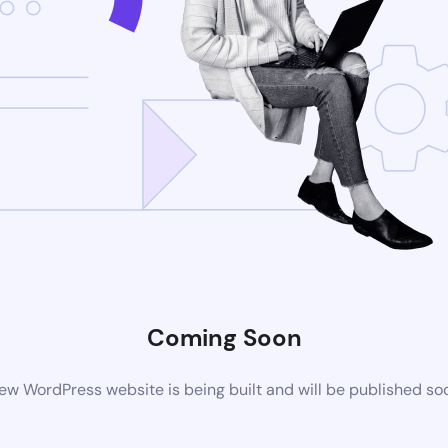
Coming Soon
ew WordPress website is being built and will be published so