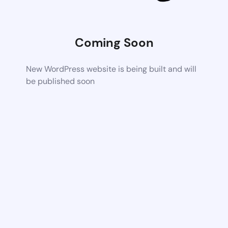
Coming Soon
New WordPress website is being built and will
be published soon