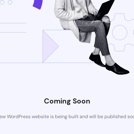
Coming Soon
ew WordPress website is being built and will be published so