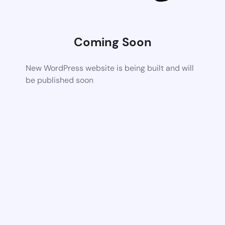
Coming Soon
New WordPress website is being built and will
be published soon