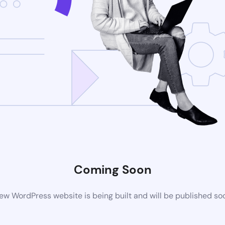
Coming Soon
ew WordPress website is being built and will be published so