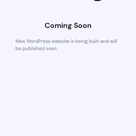
Coming Soon
New WordPress website is being built and will
be published soon