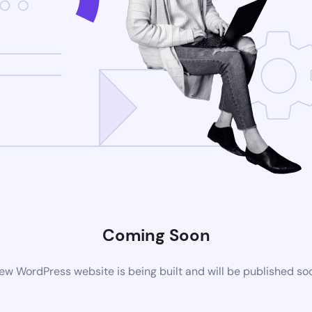
Coming Soon
ew WordPress website is being built and will be published so