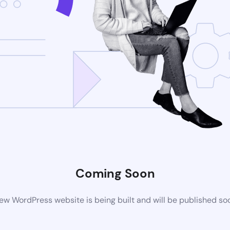
Coming Soon
ew WordPress website is being built and will be published so