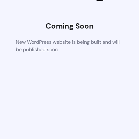
Coming Soon
New WordPress website is being built and will
be published soon