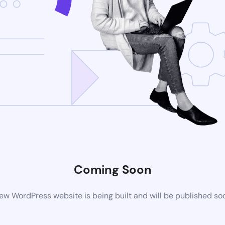
Coming Soon
ew WordPress website is being built and will be published so