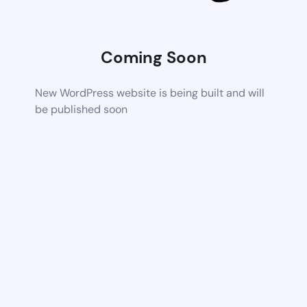
Coming Soon
New WordPress website is being built and will
be published soon