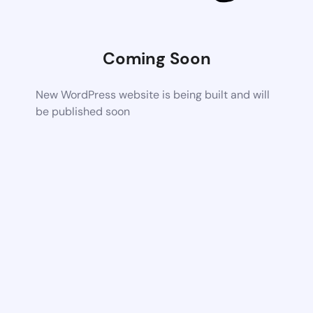
Coming Soon
New WordPress website is being built and will
be published soon