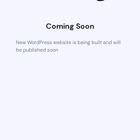
Coming Soon
New WordPress website is being built and will
be published soon