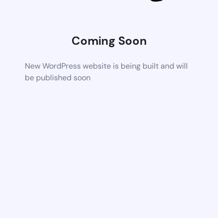
Coming Soon
New WordPress website is being built and will
be published soon