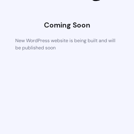
Coming Soon
New WordPress website is being built and will
be published soon