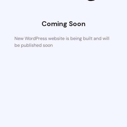
Coming Soon
New WordPress website is being built and will
be published soon