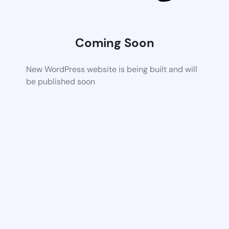
Coming Soon
New WordPress website is being built and will
be published soon