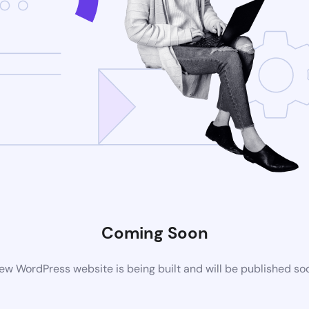
Coming Soon
ew WordPress website is being built and will be published so