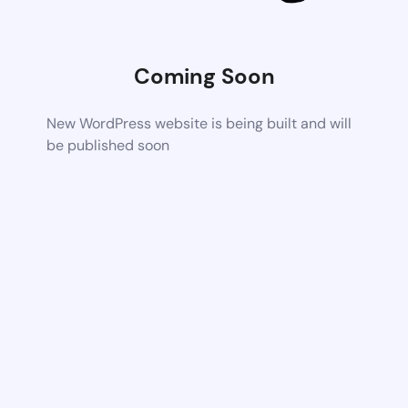
Coming Soon
New WordPress website is being built and will
be published soon