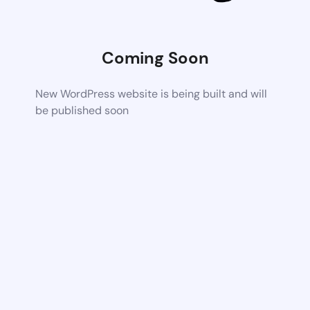
Coming Soon
New WordPress website is being built and will
be published soon