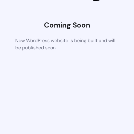
Coming Soon
New WordPress website is being built and will
be published soon