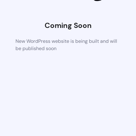
Coming Soon
New WordPress website is being built and will
be published soon