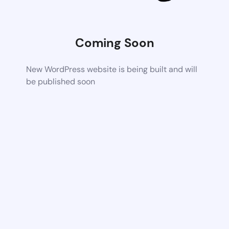
Coming Soon
New WordPress website is being built and will
be published soon