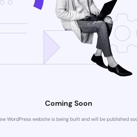
Coming Soon
ew WordPress website is being built and will be published so