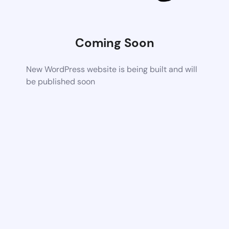
Coming Soon
New WordPress website is being built and will
be published soon