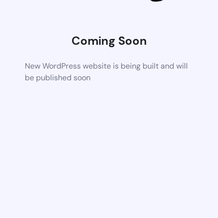
Coming Soon
New WordPress website is being built and will
be published soon