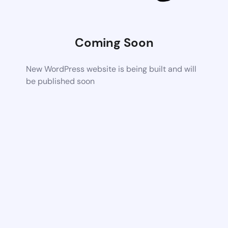
Coming Soon
New WordPress website is being built and will
be published soon