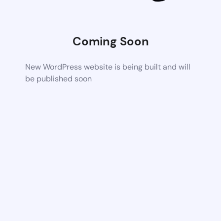
Coming Soon
New WordPress website is being built and will
be published soon