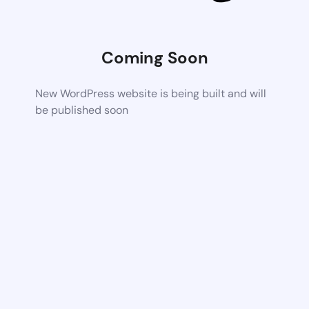
Coming Soon
New WordPress website is being built and will
be published soon