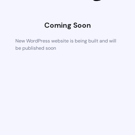
Coming Soon
New WordPress website is being built and will
be published soon