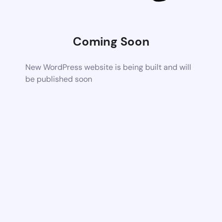
Coming Soon
New WordPress website is being built and will
be published soon