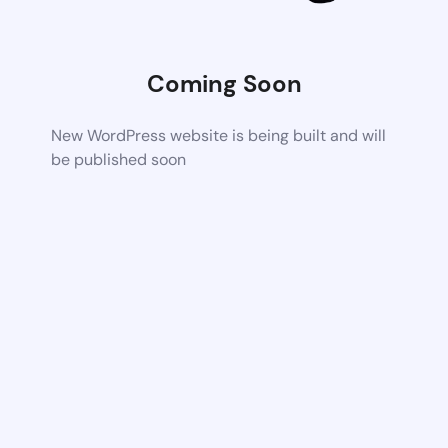
Coming Soon
New WordPress website is being built and will
be published soon