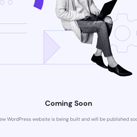
Coming Soon
ew WordPress website is being built and will be published so