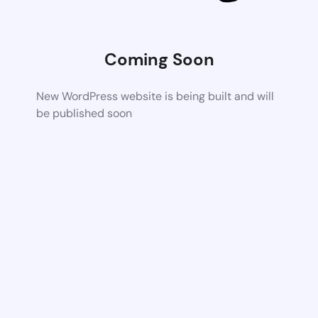
Coming Soon
New WordPress website is being built and will
be published soon