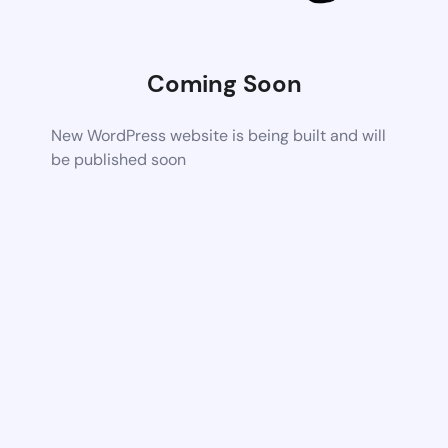
Coming Soon
New WordPress website is being built and will
be published soon