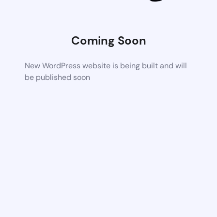
Coming Soon
New WordPress website is being built and will
be published soon