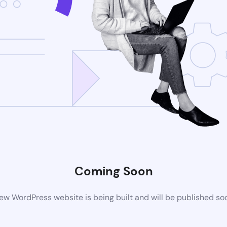
Coming Soon
ew WordPress website is being built and will be published so