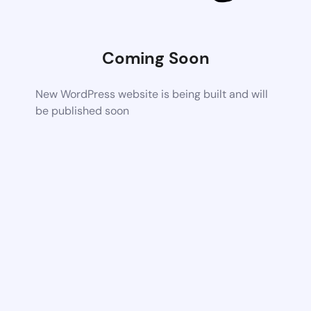
Coming Soon
New WordPress website is being built and will
be published soon